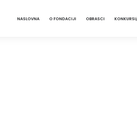
NASLOVNA
O FONDACIJI
OBRASCI
KONKURSI