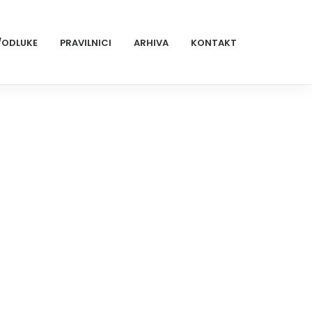
/ODLUKE
PRAVILNICI
ARHIVA
KONTAKT