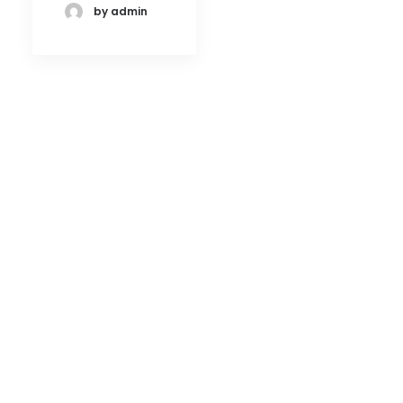
by admin