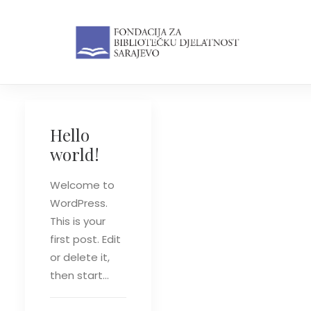
Hello
world!
Welcome to
WordPress.
This is your
first post. Edit
or delete it,
then start…